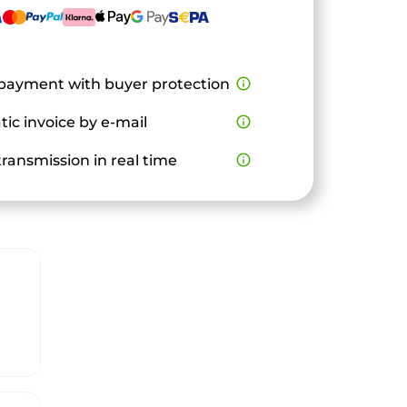
payment with buyer protection
info_outline
ic invoice by e-mail
info_outline
ransmission in real time
info_outline