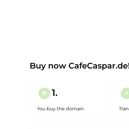
Buy now CafeCaspar.de
1.
shopping_cart
arrow_forward
You buy the domain
Tran