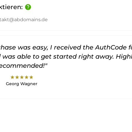
ktieren:
help
kontakt@abdomains.de
rchase was easy, I received the AuthCode f
was able to get started right away. High
recommended!"
star
star
star
star
star
Georg Wagner