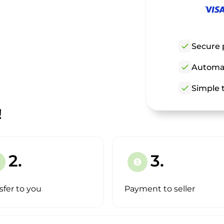
check
Secure 
check
Automat
check
Simple t
!
2.
3.
paid
sfer to you
Payment to seller