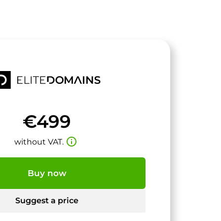
€499
info_outline
without VAT.
Buy now
Suggest a price