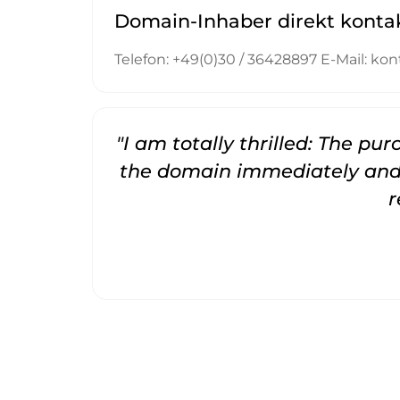
Domain-Inhaber direkt konta
Telefon: +49(0)30 / 36428897 E-Mail: 
"I am totally thrilled: The pu
the domain immediately and 